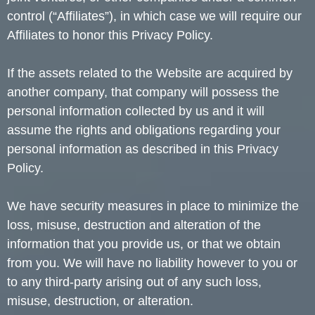
control (“Affiliates”), in which case we will require our
Affiliates to honor this Privacy Policy.
If the assets related to the Website are acquired by
another company, that company will possess the
personal information collected by us and it will
assume the rights and obligations regarding your
personal information as described in this Privacy
Policy.
We have security measures in place to minimize the
loss, misuse, destruction and alteration of the
information that you provide us, or that we obtain
from you. We will have no liability however to you or
to any third-party arising out of any such loss,
misuse, destruction, or alteration.