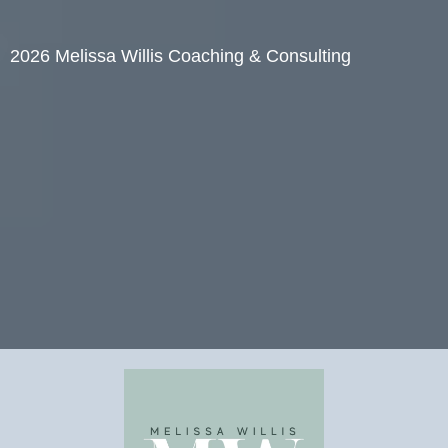
2026 Melissa Willis Coaching & Consulting