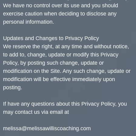
We have no control over its use and you should
exercise caution when deciding to disclose any
personal information.
Updates and Changes to Privacy Policy
We reserve the right, at any time and without notice,
to add to, change, update or modify this Privacy
Policy, by posting such change, update or
modification on the Site. Any such change, update or
modification will be effective immediately upon
posting.
If have any questions about this Privacy Policy, you
may contact us via email at
melissa@melissawilliscoaching.com