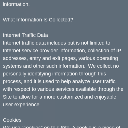
information.
What Information Is Collected?
Internet Traffic Data
Internet traffic data includes but is not limited to
Internet service provider information, collection of IP
addresses, entry and exit pages, various operating
systems and other such information. We collect no
personally identifying information through this
process, and it is used to help analyze user traffic
with respect to various services available through the
Site to allow for a more customized and enjoyable
user experience.
Cookies
We use “cookies” on this Site. A cookie is a piece of