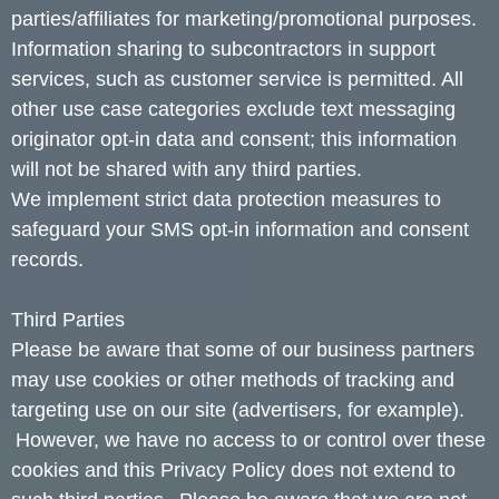
parties/affiliates for marketing/promotional purposes.
Information sharing to subcontractors in support
services, such as customer service is permitted. All
other use case categories exclude text messaging
originator opt-in data and consent; this information
will not be shared with any third parties.
We implement strict data protection measures to
safeguard your SMS opt-in information and consent
records.
Third Parties
Please be aware that some of our business partners
may use cookies or other methods of tracking and
targeting use on our site (advertisers, for example).
However, we have no access to or control over these
cookies and this Privacy Policy does not extend to