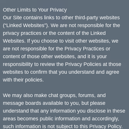
Other Limits to Your Privacy
Our Site contains links to other third-party websites
(“Linked Websites”). We are not responsible for the
privacy practices or the content of the Linked
Websites. If you choose to visit other websites, we
are not responsible for the Privacy Practices or
content of those other websites, and it is your
responsibility to review the Privacy Policies at those
websites to confirm that you understand and agree
with their policies.
We may also make chat groups, forums, and
message boards available to you, but please
understand that any information you disclose in these
areas becomes public information and accordingly,
such information is not subject to this Privacy Policy.