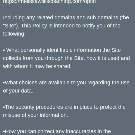
https://melissawilliscoaching.com/optin
Including any related domains and sub-domains (the
“Site”). This Policy is intended to notify you of the
following:
• What personally identifiable information the Site
collects from you through the Site, how it is used and
with whom it may be shared.
•What choices are available to you regarding the use
of your data.
•The security procedures are in place to protect the
misuse of your information.
•How you can correct any inaccuracies in the