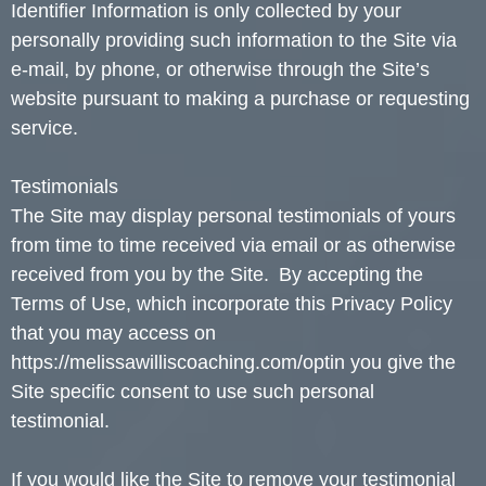
Identifier Information is only collected by your
personally providing such information to the Site via
e-mail, by phone, or otherwise through the Site’s
website pursuant to making a purchase or requesting
service.
Testimonials
The Site may display personal testimonials of yours
from time to time received via email or as otherwise
received from you by the Site. By accepting the
Terms of Use, which incorporate this Privacy Policy
that you may access on
https://melissawilliscoaching.com/optin you give the
Site specific consent to use such personal
testimonial.
If you would like the Site to remove your testimonial