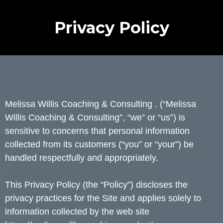
Privacy Policy
Melissa Willis Coaching & Consulting . (“Melissa
Willis Coaching & Consulting”, “we” or “us”) is
sensitive to concerns that personal information
collected from its customers (“you” or “your”) be
handled respectfully and appropriately.
This Privacy Policy (the “Policy”) discloses the
privacy practices for the Site and applies solely to
information collected by the web site