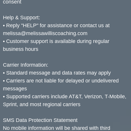
consent
Help & Support:
• Reply "HELP" for assistance or contact us at
melissa@melissawilliscoaching.com
• Customer support is available during regular
business hours
Carrier Information:
• Standard message and data rates may apply
• Carriers are not liable for delayed or undelivered
messages
• Supported carriers include AT&T, Verizon, T-Mobile,
Sprint, and most regional carriers
SMS Data Protection Statement
No mobile information will be shared with third