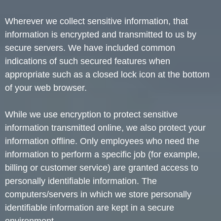
Wherever we collect sensitive information, that
information is encrypted and transmitted to us by
secure servers. We have included common
indications of such secured features when
appropriate such as a closed lock icon at the bottom
of your web browser.
While we use encryption to protect sensitive
information transmitted online, we also protect your
information offline. Only employees who need the
information to perform a specific job (for example,
billing or customer service) are granted access to
personally identifiable information. The
computers/servers in which we store personally
identifiable information are kept in a secure