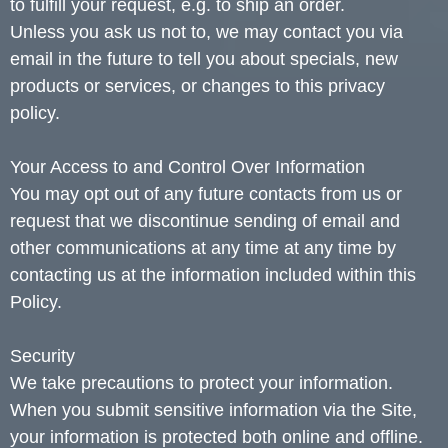
to fulfill your request, e.g. to ship an order.
Unless you ask us not to, we may contact you via
email in the future to tell you about specials, new
products or services, or changes to this privacy
policy.
Your Access to and Control Over Information
You may opt out of any future contacts from us or
request that we discontinue sending of email and
other communications at any time at any time by
contacting us at the information included within this
Policy.
Security
We take precautions to protect your information.
When you submit sensitive information via the Site,
your information is protected both online and offline.