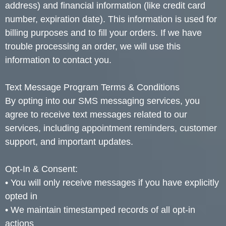
address) and financial information (like credit card
number, expiration date). This information is used for
billing purposes and to fill your orders. If we have
trouble processing an order, we will use this
information to contact you.
Text Message Program Terms & Conditions
By opting into our SMS messaging services, you
agree to receive text messages related to our
services, including appointment reminders, customer
support, and important updates.
Opt-In & Consent:
• You will only receive messages if you have explicitly
opted in
• We maintain timestamped records of all opt-in
actions