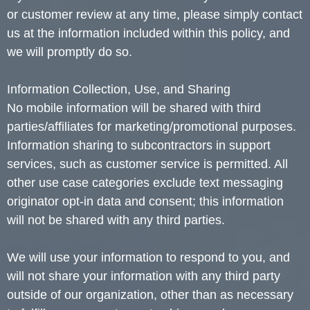
or customer review at any time, please simply contact
us at the information included within this policy, and
we will promptly do so.
Information Collection, Use, and Sharing
No mobile information will be shared with third
parties/affiliates for marketing/promotional purposes.
Information sharing to subcontractors in support
services, such as customer service is permitted. All
other use case categories exclude text messaging
originator opt-in data and consent; this information
will not be shared with any third parties.
We will use your information to respond to you, and
will not share your information with any third party
outside of our organization, other than as necessary