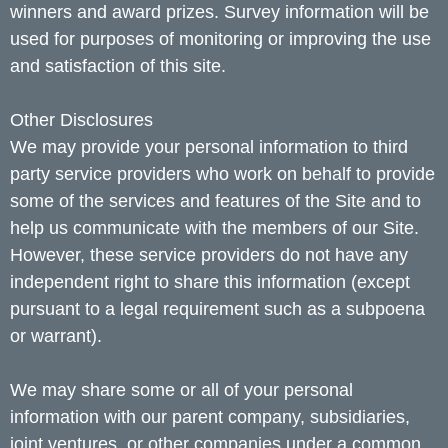
winners and award prizes. Survey information will be
used for purposes of monitoring or improving the use
and satisfaction of this site.
Other Disclosures
We may provide your personal information to third
party service providers who work on behalf to provide
some of the services and features of the Site and to
help us communicate with the members of our Site.
However, these service providers do not have any
independent right to share this information (except
pursuant to a legal requirement such as a subpoena
or warrant).
We may share some or all of your personal
information with our parent company, subsidiaries,
joint ventures, or other companies under a common