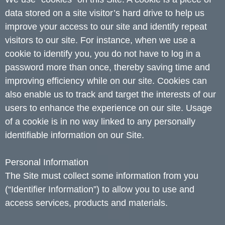
data stored on a site visitor’s hard drive to help us
improve your access to our site and identify repeat
visitors to our site. For instance, when we use a
cookie to identify you, you do not have to log in a
password more than once, thereby saving time and
improving efficiency while on our site. Cookies can
also enable us to track and target the interests of our
users to enhance the experience on our site. Usage
of a cookie is in no way linked to any personally
identifiable information on our Site.
Personal Information
The Site must collect some information from you
(“Identifier Information”) to allow you to use and
access services, products and materials.