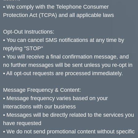
• We comply with the Telephone Consumer
Protection Act (TCPA) and all applicable laws
Opt-Out Instructions:
• You can cancel SMS notifications at any time by
replying "STOP"
• You will receive a final confirmation message, and
no further messages will be sent unless you re-opt in
• All opt-out requests are processed immediately.
Message Frequency & Content:
• Message frequency varies based on your
interactions with our business
• Messages will be directly related to the services you
have requested
• We do not send promotional content without specific