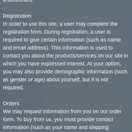
environment.
Registration
In order to use this site, a user may complete the
registration form. During registration, a user is
required to give certain information (such as name
and email address). This information is used to
contact you about the products/services on our site in
which you have expressed interest. At your option,
you may also provide demographic information (such
as gender or age) about yourself, but it is not
required.
Orders
We may request information from you on our order
form. To buy from us, you must provide contact
information (such as your name and shipping