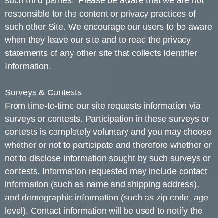
such third parties. Please be aware that we are not
responsible for the content or privacy practices of
such other Site. We encourage our users to be aware
when they leave our site and to read the privacy
statements of any other site that collects Identifier
Information.
Surveys & Contests
From time-to-time our site requests information via
surveys or contests. Participation in these surveys or
contests is completely voluntary and you may choose
whether or not to participate and therefore whether or
not to disclose information sought by such surveys or
contests. Information requested may include contact
information (such as name and shipping address),
and demographic information (such as zip code, age
level). Contact information will be used to notify the